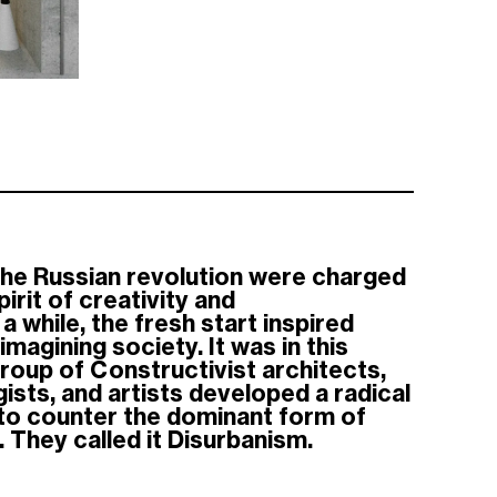
the Russian revolution were charged
irit of creativity and
a while, the fresh start inspired
magining society. It was in this
group of Constructivist architects,
sts, and artists developed a radical
 to counter the dominant form of
 They called it Disurbanism.