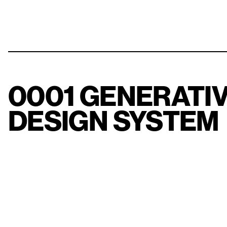
0001 GENERATI
DESIGN SYSTEM