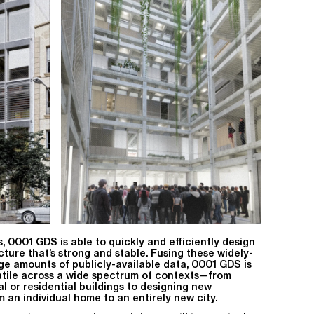
ls, 0001 GDS is able to quickly and efficiently design
cture that’s strong and stable. Fusing these widely-
ge amounts of publicly-available data, 0001 GDS is
atile across a wide spectrum of contexts—from
al or residential buildings to designing new
m an individual home to an entirely new city.