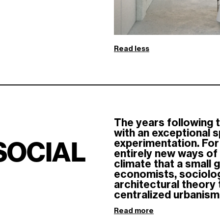
Read less
The years following 
with an exceptional sp
experimentation. For 
SOCIAL
entirely new ways of i
climate that a small 
economists, sociologi
architectural theory
centralized urbanism.
Read more