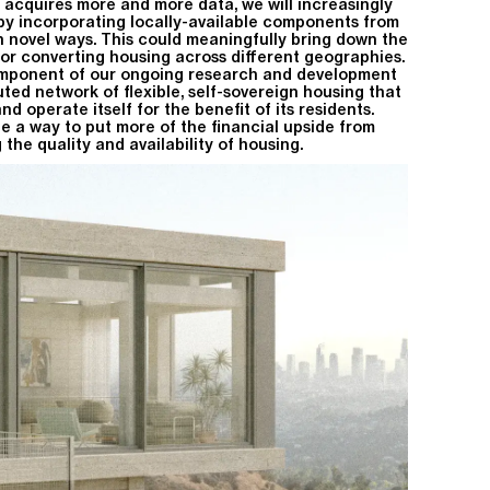
 acquires more and more data, we will increasingly
 by incorporating locally-available components from
in novel ways. This could meaningfully bring down the
 or converting housing across different geographies.
omponent of our ongoing research and development
buted network of flexible, self-sovereign housing that
 operate itself for the benefit of its residents.
be a way to put more of the financial upside from
the quality and availability of housing.