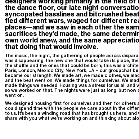
designers working primarily in the field o
the dance floor, our late night conversati
syncopated basslines and bitcrushed beat
fled different wars, waged for different re
places—and we saw in each other the same
sacrifices they’d made, the same determin
own world anew, and the same appreciatio
that doing that would involve.
The music, the night, the gathering of people across disparat
was disappearing, the new one that would take its place, the 
the shuffle and the ones that could be born; this was archite
Paris, London, Mexico City, New York, LA – our groupchat be
became our strength. We made art, we made clothes, we mad
and the beat went on. We made things for ourselves. We mad
made things we needed. Housing was a stress for us all and w
so we worked on that. The nights were just as long, but now a
went on.
We designed housing first for ourselves and then for others a
could spend time with the people we care about in the diffe
to us. It’s been a winding road that has brought us here, and 
share with you what we’re working on and thinking about al