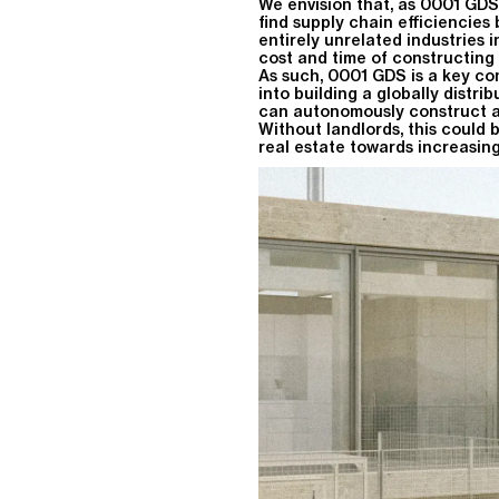
We envision that, as 0001 GDS
find supply chain efficiencies
entirely unrelated industries 
cost and time of constructing
As such, 0001 GDS is a key c
into building a globally distri
can autonomously construct and
Without landlords, this could 
real estate towards increasing 