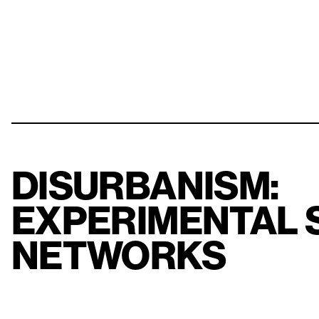
DISURBANISM:
EXPERIMENTAL 
NETWORKS