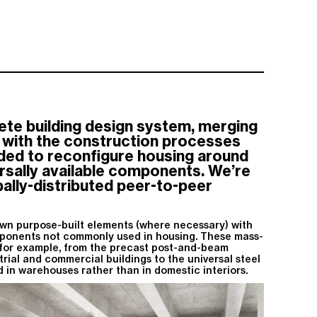
te building design system, merging
g with the construction processes
ded to reconfigure housing around
ersally available components. We’re
obally-distributed peer-to-peer
wn purpose-built elements (where necessary) with
ponents not commonly used in housing. These mass-
or example, from the precast post-and-beam
trial and commercial buildings to the universal steel
 in warehouses rather than in domestic interiors.