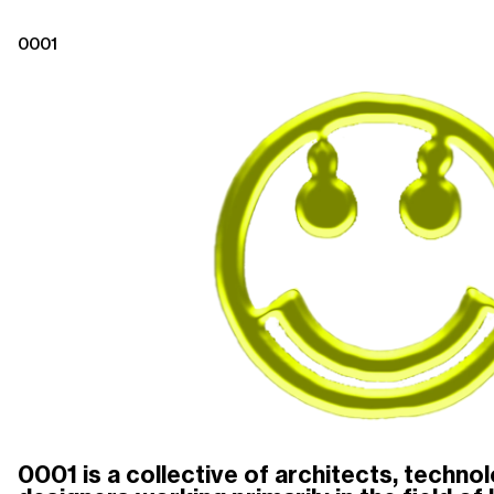
0001
0001 is a collective of architects, technolo