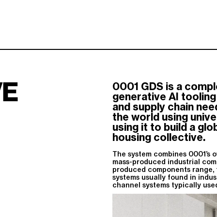
VE
0001 GDS is a comple
generative AI toolin
and supply chain nee
the world using univ
using it to build a gl
housing collective.
The system combines 0001’s o
mass-produced industrial com
produced components range, f
systems usually found in indus
channel systems typically used