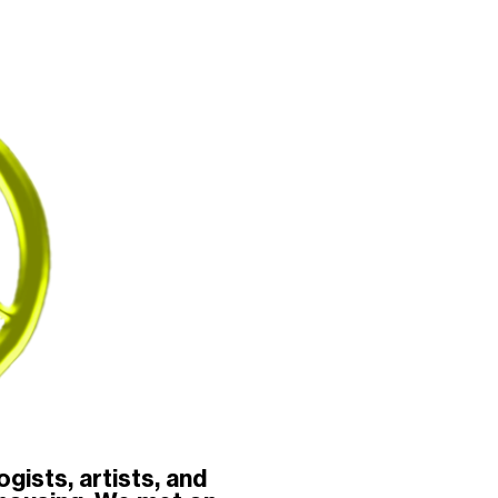
gists, artists, and