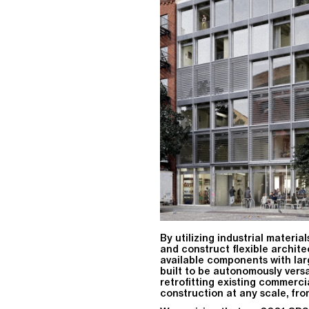
By utilizing industrial materia
and construct flexible archite
available components with lar
built to be autonomously vers
retrofitting existing commerci
construction at any scale, fro