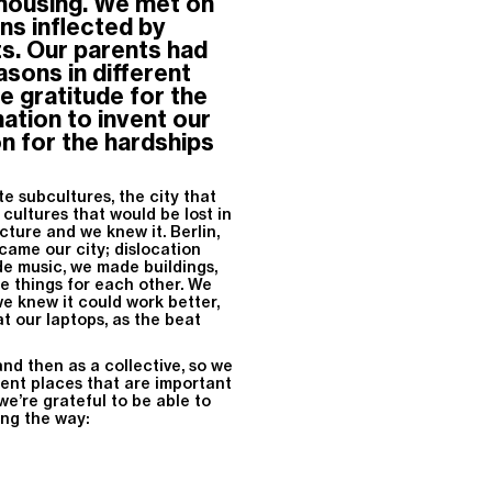
f housing. We met on
ons inflected by
s. Our parents had
asons in different
 gratitude for the
ation to invent our
n for the hardships
e subcultures, the city that
cultures that would be lost in
cture and we knew it. Berlin,
came our city; dislocation
e music, we made buildings,
e things for each other. We
e knew it could work better,
t our laptops, as the beat
nd then as a collective, so we
rent places that are important
we’re grateful to be able to
ong the way: